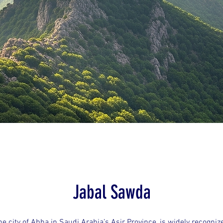
Jabal Sawda
e city of Abha in Saudi Arabia’s Asir Province, is widely recogniz