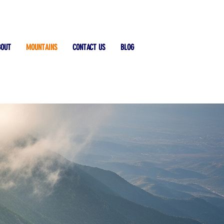
BOUT
MOUNTAINS
CONTACT US
BLOG