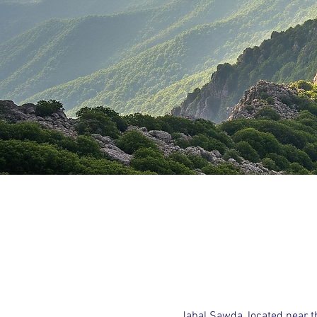
Jabal Sawda, located near th