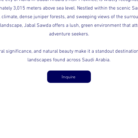
ately 3,015 meters above sea level. Nestled within the scenic Sa
 climate, dense juniper forests, and sweeping views of the surro
landscape, Jabal Sawda offers a lush, green environment that attr
adventure seekers.
ural significance, and natural beauty make it a standout destinati
landscapes found across Saudi Arabia.
Inquire