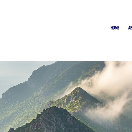
HOME
A