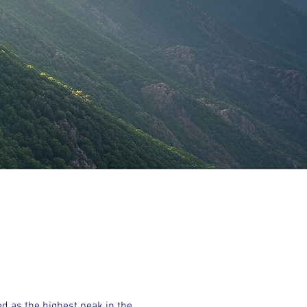
ed as the highest peak in the