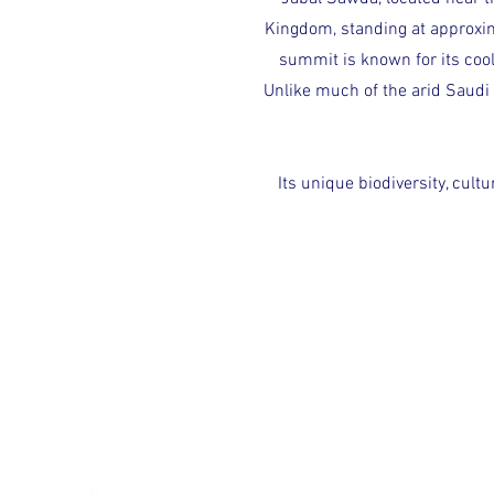
Kingdom, standing at approxim
summit is known for its cool
Unlike much of the arid Saudi 
Its unique biodiversity, cult