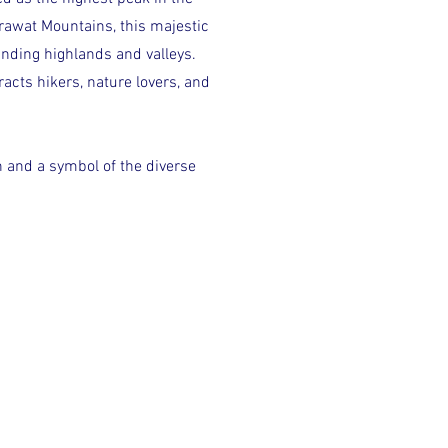
rawat Mountains, this majestic
unding highlands and valleys.
acts hikers, nature lovers, and
on and a symbol of the diverse