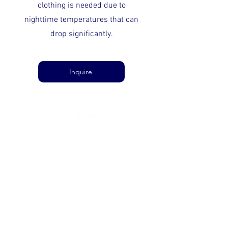
clothing is needed due to
nighttime temperatures that can
drop significantly.
Inquire
ARABIAN APEX
ABOUT US
SUPPORT
CONTACT US