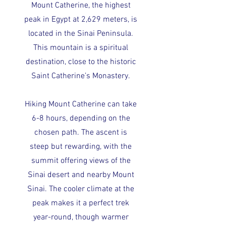
Mount Catherine, the highest
peak in Egypt at 2,629 meters, is
located in the Sinai Peninsula.
This mountain is a spiritual
destination, close to the historic
Saint Catherine’s Monastery.
Hiking Mount Catherine can take
6-8 hours, depending on the
chosen path. The ascent is
steep but rewarding, with the
summit offering views of the
Sinai desert and nearby Mount
Sinai. The cooler climate at the
peak makes it a perfect trek
year-round, though warmer