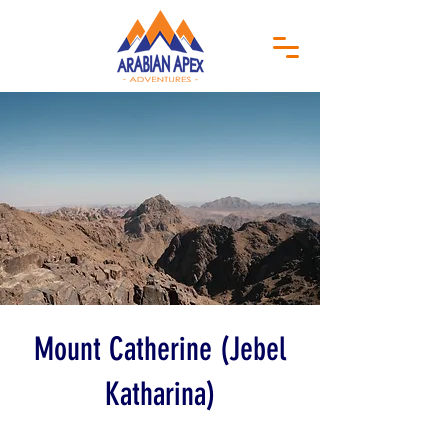
Mount Catherine (Jebel
Katharina)