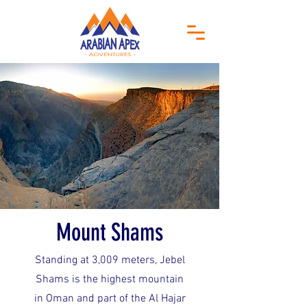
Mount Shams
Standing at 3,009 meters, Jebel
Shams is the highest mountain
in Oman and part of the Al Hajar