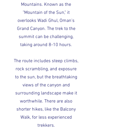
Mountains. Known as the
"Mountain of the Sun," it
overlooks Wadi Ghul, Oman's
Grand Canyon. The trek to the
summit can be challenging,
taking around 8-10 hours.
The route includes steep climbs,
rock scrambling, and exposure
to the sun, but the breathtaking
views of the canyon and
surrounding landscape make it
worthwhile. There are also
shorter hikes, like the Balcony
Walk, for less experienced
trekkers.